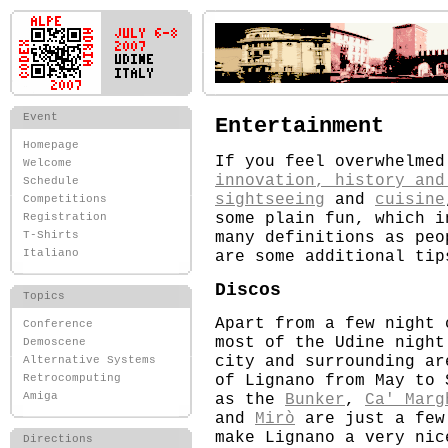
Event
Entertainment
Homepage
If you feel overwhelme
Welcome
innovation, history and
Schedule
sightseeing
and
cuisine
Competitions
some plain fun, which i
Registration
many definitions as peo
T-Shirts
Italiano
are some additional tip
Discos
Topics
Apart from a few night 
Conference
most of the Udine night
Demoscene
city and surrounding ar
Alternative Systems
of Lignano from May to 
Retrocomputing
as the
Bunker
,
Ca' Marg
Amiga
and
Mirò
are just a few
make Lignano a very nic
Directions