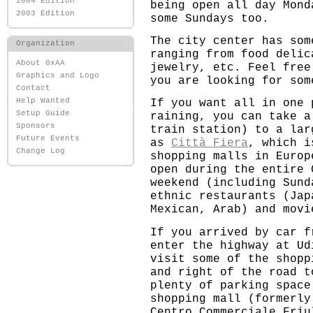
2004 Edition
being open all day Mond
2003 Edition
some Sundays too.
The city center has som
Organization
ranging from food delic
About 0xAA
jewelry, etc. Feel free
Graphics and Logo
you are looking for som
Contact
Help Wanted
If you want all in one 
Setup Guide
raining, you can take a
Sponsors
train station) to a lar
Future Events
as
Città Fiera
, which i
Change Log
shopping malls in Europ
open during the entire 
weekend (including Sund
ethnic restaurants (Jap
Mexican, Arab) and movi
If you arrived by car f
enter the highway at Ud
visit some of the shopp
and right of the road t
plenty of parking space
shopping mall (formerly
Centro Commerciale Friu