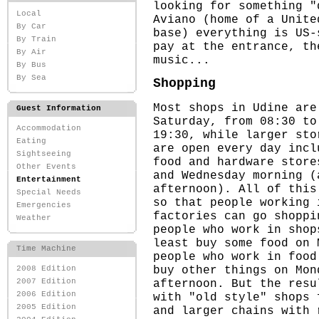
looking for something "
Local
Aviano (home of a Unite
By Car
base) everything is US-
By Train
pay at the entrance, th
By Air
music...
By Bus
By Sea
Shopping
Most shops in Udine are
Guest Information
Saturday, from 08:30 to
Accommodation
19:30, while larger sto
Eating
are open every day incl
Sightseeing
food and hardware store
Other Events
and Wednesday morning (
Entertainment
afternoon). All of this
Special Needs
so that people working 
Emergencies
factories can go shoppi
Weather
people who work in shop
least buy some food on 
Time Machine
people who work in food
buy other things on Mon
2008 Edition
afternoon. But the resu
2007 Edition
2006 Edition
with "old style" shops 
2005 Edition
and larger chains with 