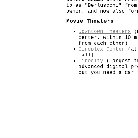
to as "Berlusconi" from
owner, and now also for
Movie Theaters
Downtown Theaters
(m
center, within 10 m
from each other)
Cineplex Center
(at
mall)
Cinecity
(largest t
advanced digital pr
but you need a car 