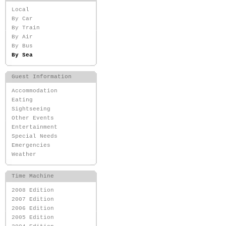
Local
By Car
By Train
By Air
By Bus
By Sea
Guest Information
Accommodation
Eating
Sightseeing
Other Events
Entertainment
Special Needs
Emergencies
Weather
Time Machine
2008 Edition
2007 Edition
2006 Edition
2005 Edition