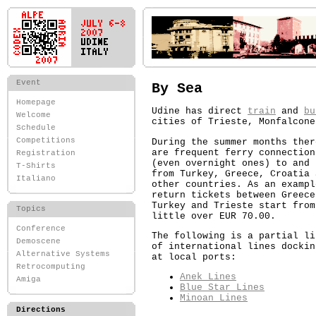
Event
By Sea
Homepage
Udine has direct
train
and
bu
Welcome
cities of Trieste, Monfalcone
Schedule
Competitions
During the summer months ther
are frequent ferry connection
Registration
(even overnight ones) to and
T-Shirts
from Turkey, Greece, Croatia 
Italiano
other countries. As an exampl
return tickets between Greece
Turkey and Trieste start from
Topics
little over EUR 70.00.
Conference
The following is a partial li
Demoscene
of international lines dockin
Alternative Systems
at local ports:
Retrocomputing
Anek Lines
Amiga
Blue Star Lines
Minoan Lines
Directions