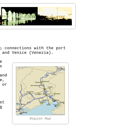
s
connections with the port
 and Venice (Venezia).
e
s
and
e,
 or
st
g
Region Map